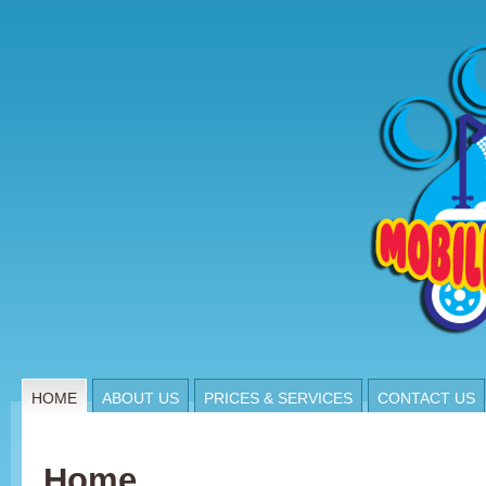
HOME
ABOUT US
PRICES & SERVICES
CONTACT US
Home