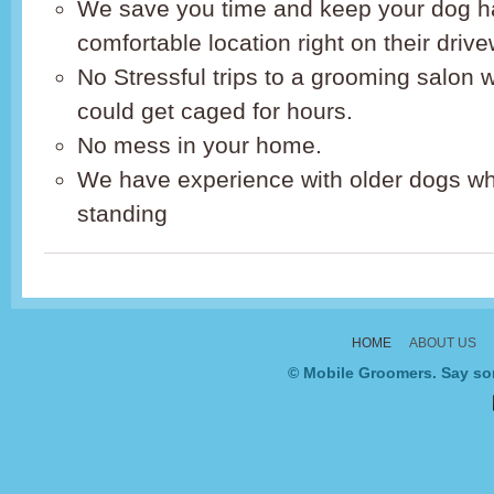
We save you time and keep your dog h
comfortable location right on their driv
No Stressful trips to a grooming salon
could get caged for hours.
No mess in your home.
We have experience with older dogs wh
standing
HOME
ABOUT US
© Mobile Groomers. Say som