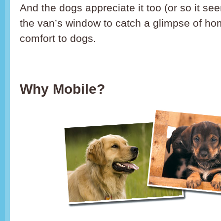
And the dogs appreciate it too (or so it s
the van’s window to catch a glimpse of ho
comfort to dogs.
Why Mobile?