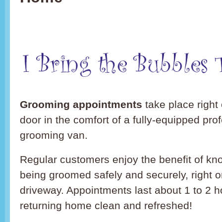
Grooming appointments
take place right 
door in the comfort of a fully-equipped pro
grooming van.
Regular customers enjoy the benefit of kno
being groomed safely and securely, right o
driveway. Appointments last about 1 to 2 h
returning home clean and refreshed!